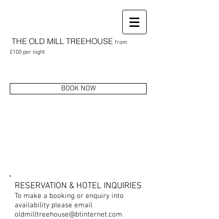
THE OLD MILL
TREEHOUSE
from
£100
per night
BOOK NOW
CONTACT US
RESERVATION & HOTEL INQUIRIES
To make a booking or enquiry into
availability please email
oldmilltreehouse@btinternet.com