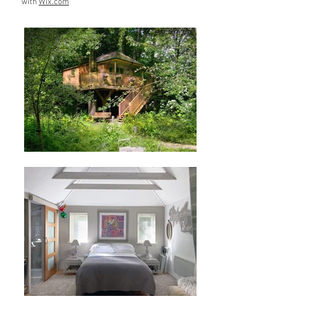
with
Wix.com