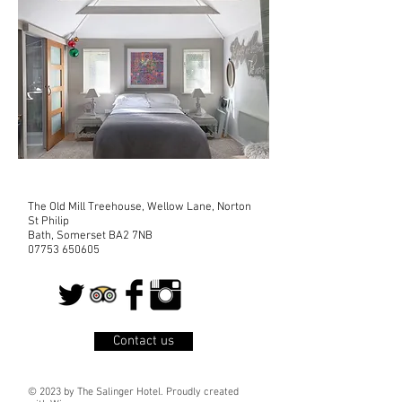
The Old Mill Treehouse, Wellow Lane, Norton
St Philip
Bath, Somerset BA2 7NB
07753 650605
Contact us
© 2023 by The Salinger Hotel. Proudly created