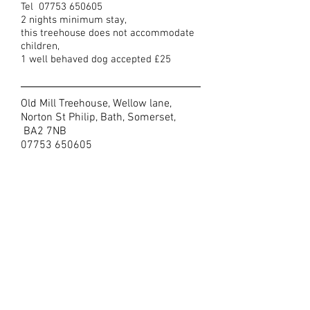
Tel
07753 650605
2 nights minimum stay,
this treehouse does not accommodate
children,
1 well behaved dog accepted £25
Old Mill Treehouse, Wellow lane,
Norton St Philip, Bath, Somerset,
BA2 7NB
07753 650605